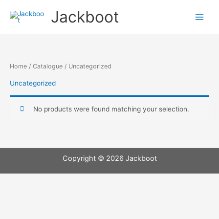
Skip
Jackboot
to
content
Home
/
Catalogue
/ Uncategorized
Uncategorized
No products were found matching your selection.
Copyright © 2026 Jackboot