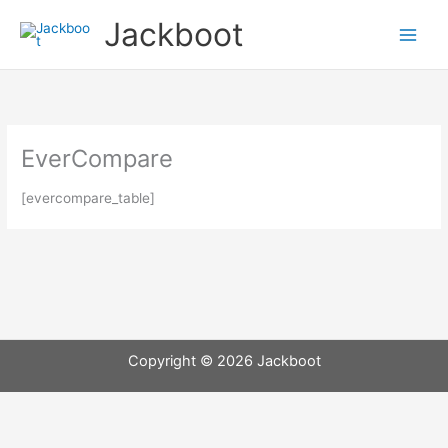
Skip
Jackboot
to
content
EverCompare
[evercompare_table]
Copyright © 2026 Jackboot