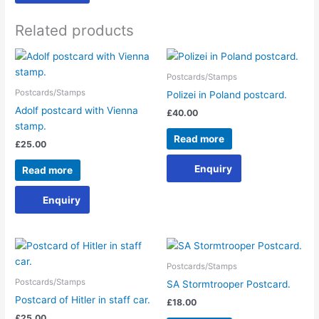
Related products
Postcards/Stamps
Postcards/Stamps
Polizei in Poland postcard.
Adolf postcard with Vienna
£
40.00
stamp.
Read more
£
25.00
Enquiry
Read more
Enquiry
Postcards/Stamps
Postcards/Stamps
SA Stormtrooper Postcard.
Postcard of Hitler in staff car.
£
18.00
£
25.00