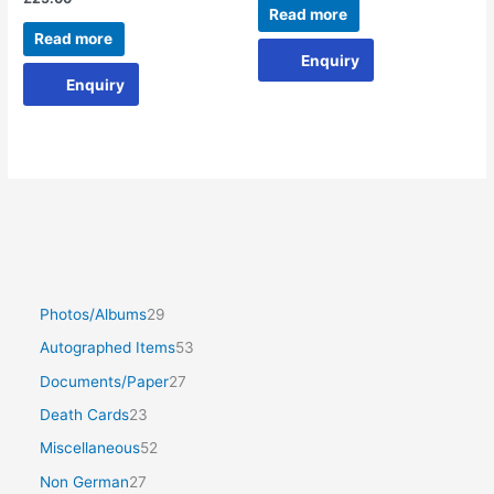
Read more
Read more
Enquiry
Enquiry
Photos/Albums
29
Autographed Items
53
Documents/Paper
27
Death Cards
23
Miscellaneous
52
Non German
27