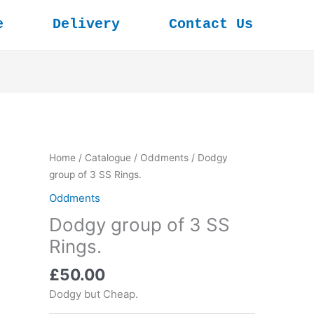
e
Delivery
Contact Us
Home
/
Catalogue
/
Oddments
/ Dodgy
group of 3 SS Rings.
Oddments
Dodgy group of 3 SS
Rings.
£
50.00
Dodgy but Cheap.