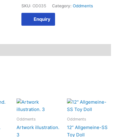
SKU:
OD035
Category:
Oddments
Enquiry
Oddments
Oddments
.
Artwork illustration.
12” Allgemeine-SS
3
Toy Doll