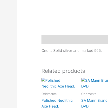
Description
One is Solid silver and marked 925.
Related products
Oddments
Oddments
Polished Neolithic
SA Mann Brand
Axe Head.
DVD.