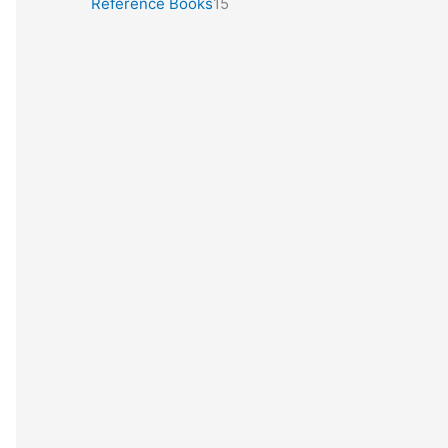
Reference Books
15