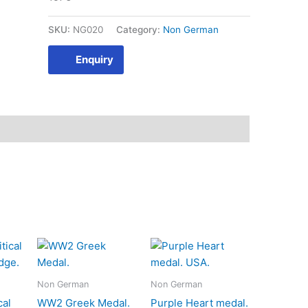
SKU:
NG020
Category:
Non German
Enquiry
Non German
Non German
cal
WW2 Greek Medal.
Purple Heart medal.