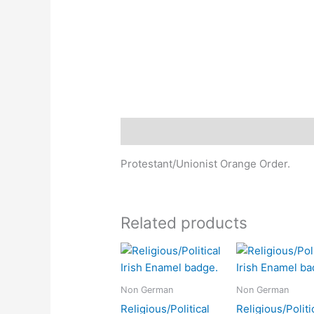
Description
Protestant/Unionist Orange Order.
Related products
Non German
Non German
Religious/Political
Religious/Politi