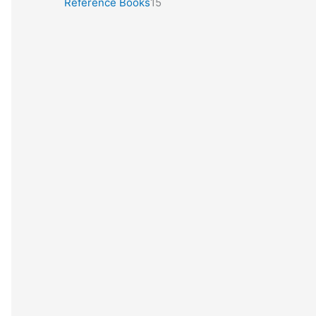
Reference Books
15