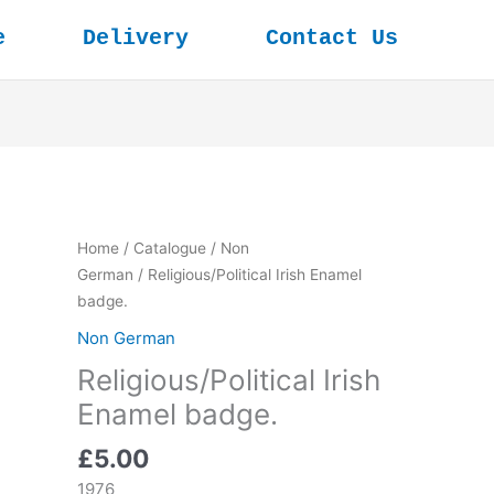
e
Delivery
Contact Us
Home
/
Catalogue
/
Non
German
/ Religious/Political Irish Enamel
badge.
Non German
Religious/Political Irish
Enamel badge.
£
5.00
1976