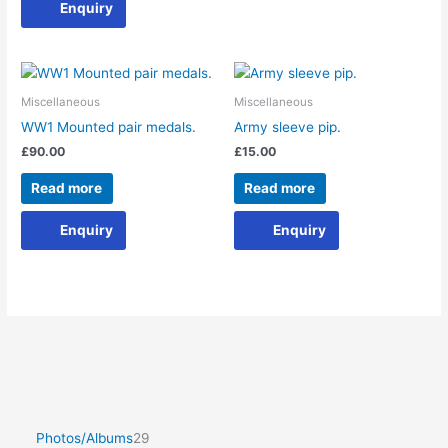
Enquiry
Miscellaneous
Miscellaneous
WW1 Mounted pair medals.
Army sleeve pip.
£
90.00
£
15.00
Read more
Read more
Enquiry
Enquiry
Photos/Albums
29