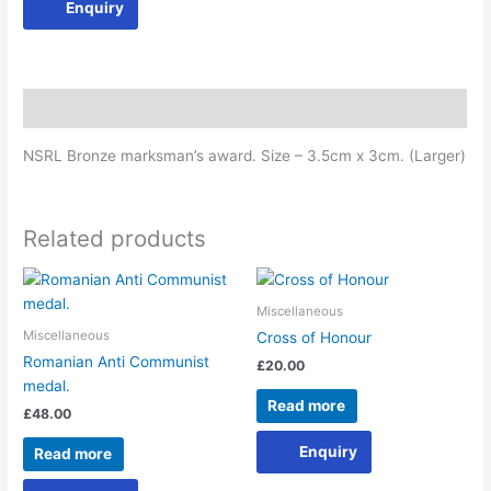
Enquiry
Description
NSRL Bronze marksman’s award. Size – 3.5cm x 3cm. (Larger)
Related products
Miscellaneous
Miscellaneous
Cross of Honour
Romanian Anti Communist
£
20.00
medal.
Read more
£
48.00
Enquiry
Read more