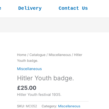
e
Delivery
Contact Us
Home
/
Catalogue
/
Miscellaneous
/ Hitler
Youth badge.
Miscellaneous
Hitler Youth badge.
£
25.00
Hitler Youth festival 1935.
SKU:
MC052
Category:
Miscellaneous