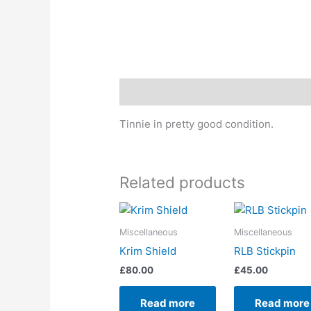
Description
Tinnie in pretty good condition.
Related products
Miscellaneous
Miscellaneous
Krim Shield
RLB Stickpin
£
80.00
£
45.00
Read more
Read more