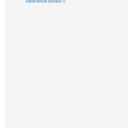
Reference Books
15