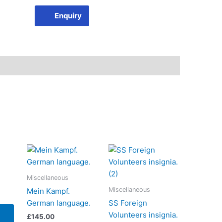
Enquiry
Miscellaneous
Miscellaneous
Mein Kampf.
German language.
SS Foreign
Volunteers insignia.
£
145.00