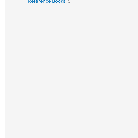
Reference Books
15