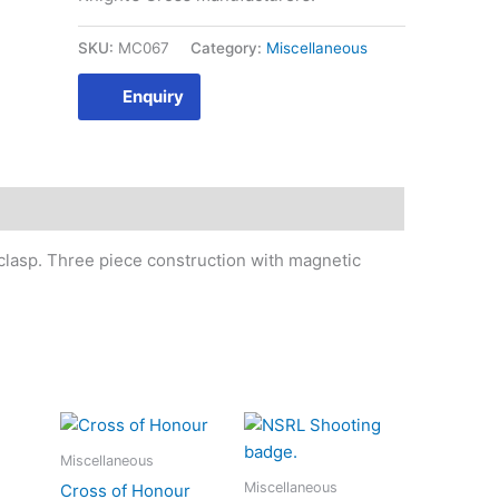
SKU:
MC067
Category:
Miscellaneous
Enquiry
 clasp. Three piece construction with magnetic
Miscellaneous
Miscellaneous
Cross of Honour