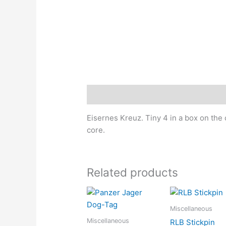
Description
Eisernes Kreuz. Tiny 4 in a box on the
core.
Related products
Miscellaneous
Miscellaneous
RLB Stickpin