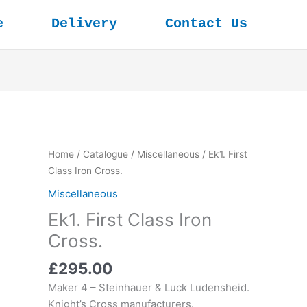
e
Delivery
Contact Us
Home
/
Catalogue
/
Miscellaneous
/ Ek1. First
Class Iron Cross.
Miscellaneous
Ek1. First Class Iron
Cross.
£
295.00
Maker 4 – Steinhauer & Luck Ludensheid.
Knight’s Cross manufacturers.