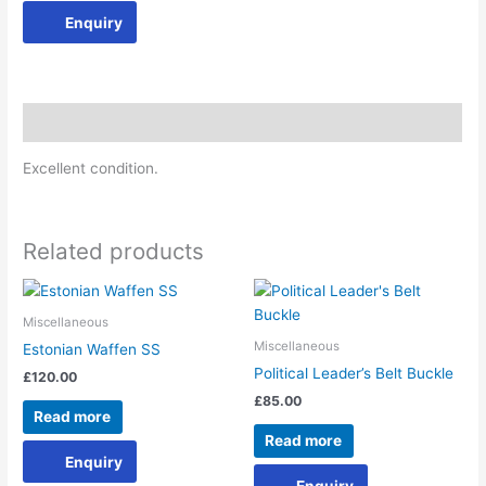
Enquiry
Description
Excellent condition.
Related products
Miscellaneous
Miscellaneous
Estonian Waffen SS
Political Leader’s Belt Buckle
£
120.00
£
85.00
Read more
Read more
Enquiry
Enquiry