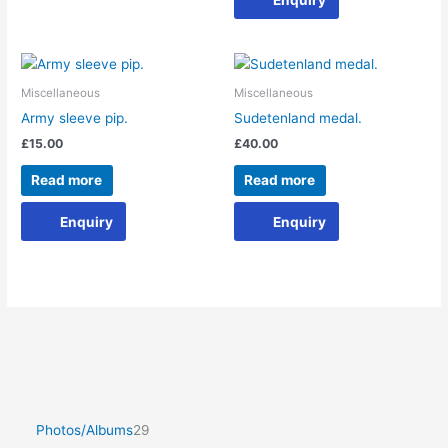
Miscellaneous
Miscellaneous
Army sleeve pip.
Sudetenland medal.
£
15.00
£
40.00
Read more
Read more
Enquiry
Enquiry
Photos/Albums
29