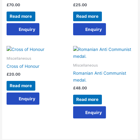
£
70.00
£
25.00
Read more
Read more
Enquiry
Enquiry
Miscellaneous
Miscellaneous
Cross of Honour
Romanian Anti Communist
£
20.00
medal.
Read more
£
48.00
Enquiry
Read more
Enquiry