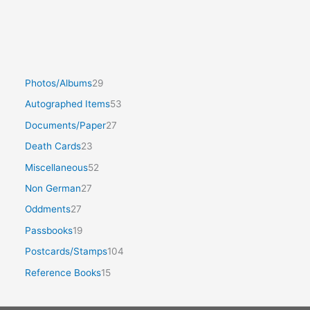
Photos/Albums
29
Autographed Items
53
Documents/Paper
27
Death Cards
23
Miscellaneous
52
Non German
27
Oddments
27
Passbooks
19
Postcards/Stamps
104
Reference Books
15