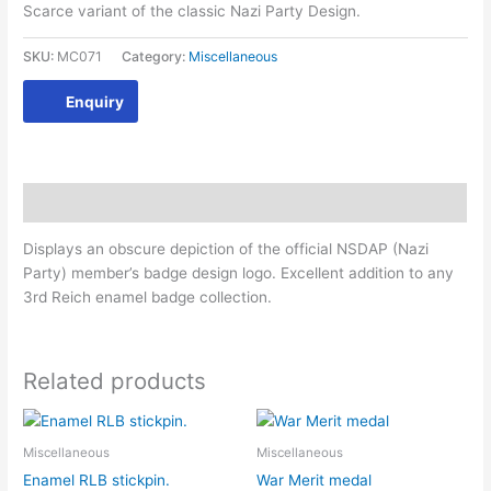
Scarce variant of the classic Nazi Party Design.
SKU:
MC071
Category:
Miscellaneous
Enquiry
Description
Displays an obscure depiction of the official NSDAP (Nazi
Party) member’s badge design logo. Excellent addition to any
3rd Reich enamel badge collection.
Related products
Miscellaneous
Miscellaneous
Enamel RLB stickpin.
War Merit medal