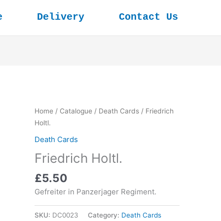
e
Delivery
Contact Us
Home
/
Catalogue
/
Death Cards
/ Friedrich
Holtl.
Death Cards
Friedrich Holtl.
£
5.50
Gefreiter in Panzerjager Regiment.
SKU:
DC0023
Category:
Death Cards