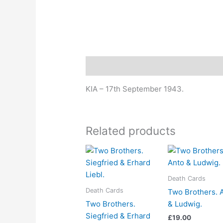
Description
KIA – 17th September 1943.
Related products
Death Cards
Death Cards
Two Brothers. 
Two Brothers.
& Ludwig.
Siegfried & Erhard
£
19.00