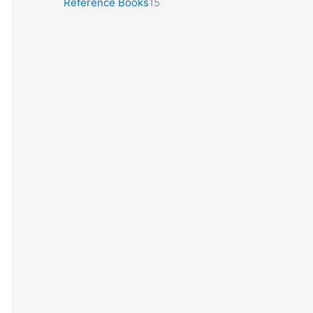
Reference Books
15