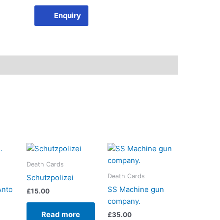
Enquiry
Death Cards
Death Cards
Schutzpolizei
Anto
SS Machine gun
£
15.00
company.
Read more
£
35.00